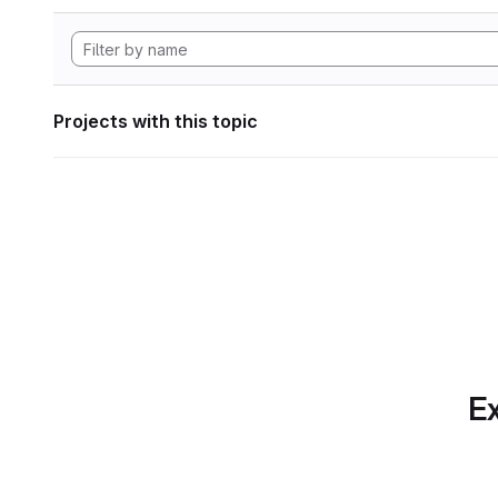
Projects with this topic
Ex