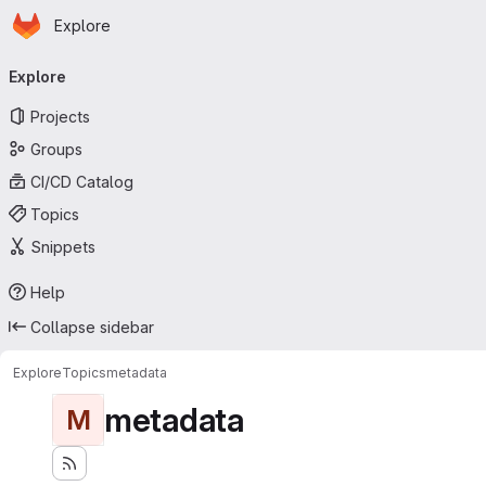
Homepage
Skip to main content
Explore
Primary navigation
Explore
Projects
Groups
CI/CD Catalog
Topics
Snippets
Help
Collapse sidebar
Explore
Topics
metadata
metadata
M