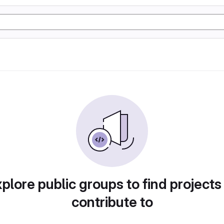
plore public groups to find projects
contribute to