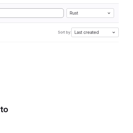
Rust
Last created
Sort by:
 to