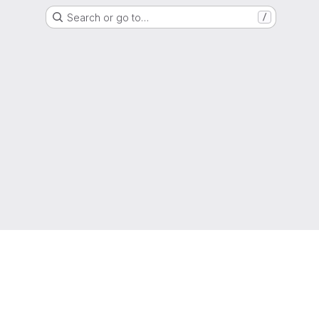
Search or go to…
/