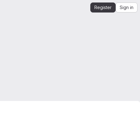
Register
Sign in