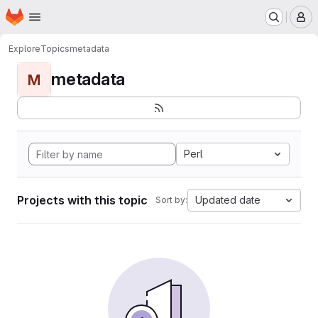
Homepage
Skip to main content
M
Explore
Topics
metadata
metadata
M
Perl
Projects with this topic
Updated date
Sort by: