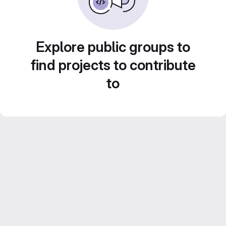
Explore public groups to
find projects to contribute
to