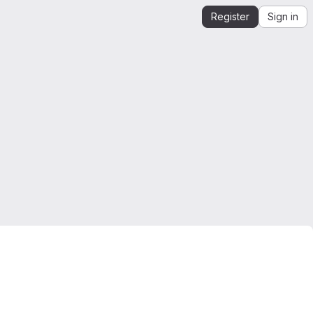
Register
Sign in