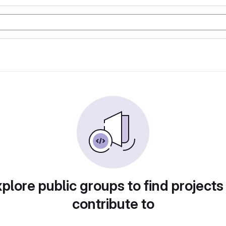
plore public groups to find projects
contribute to