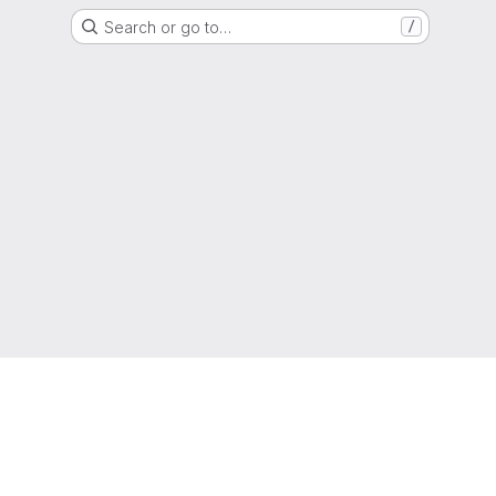
Search or go to…
/