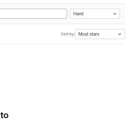
Haml
Most stars
Sort by:
 to