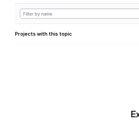
Projects with this topic
Ex