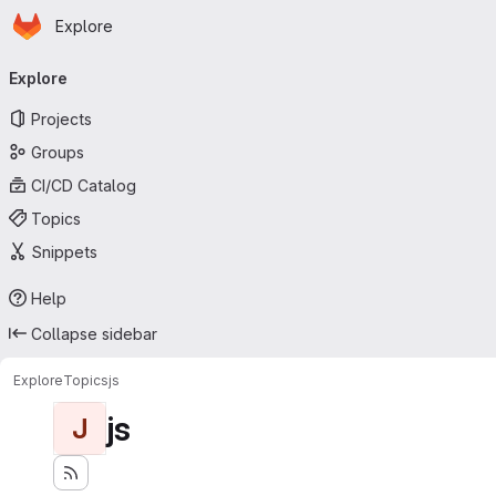
Homepage
Skip to main content
Explore
Primary navigation
Explore
Projects
Groups
CI/CD Catalog
Topics
Snippets
Help
Collapse sidebar
Explore
Topics
js
js
J