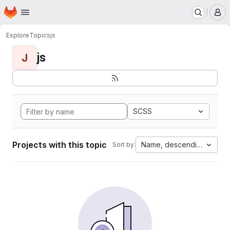
Homepage
Skip to main content
M
Explore
Topics
js
js
J
SCSS
Projects with this topic
Name, descending
Sort by: