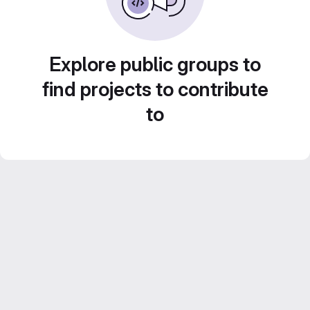
Explore public groups to
find projects to contribute
to