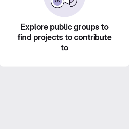
Explore public groups to
find projects to contribute
to