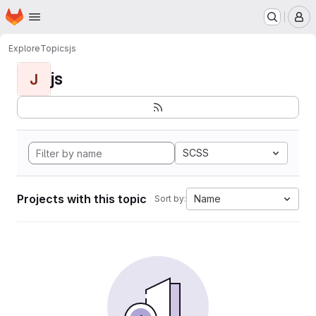
Homepage
Skip to main content
M
Explore
Topics
js
js
J
SCSS
Projects with this topic
Name
Sort by: