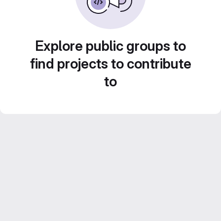
Explore public groups to
find projects to contribute
to