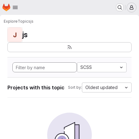
Homepage
Skip to main content
M
Explore
Topics
js
js
J
SCSS
Projects with this topic
Oldest updated
Sort by: