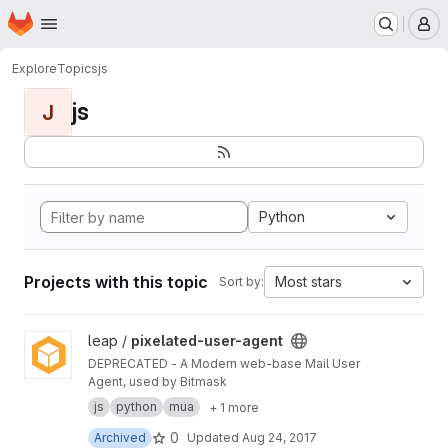
Homepage
Skip to main content
M
Explore
Topics
js
js
J
Python
Projects with this topic
Most stars
Sort by:
View pixelated-user-agent project
leap /
pixelated-user-agent
DEPRECATED - A Modern web-base Mail User
Agent, used by Bitmask
js
python
mua
+ 1 more
0
Archived
Updated
Aug 24, 2017