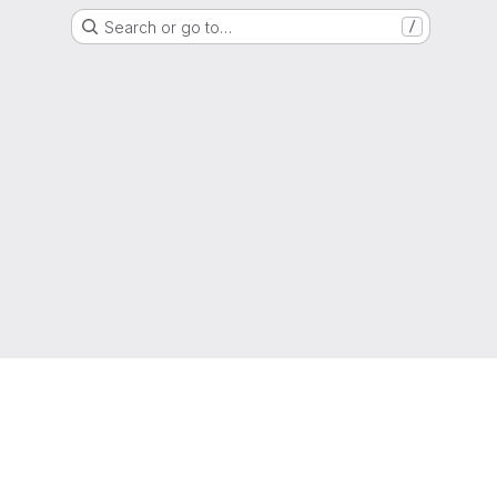
Search or go to…
/