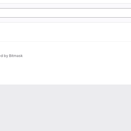
d by Bitmask