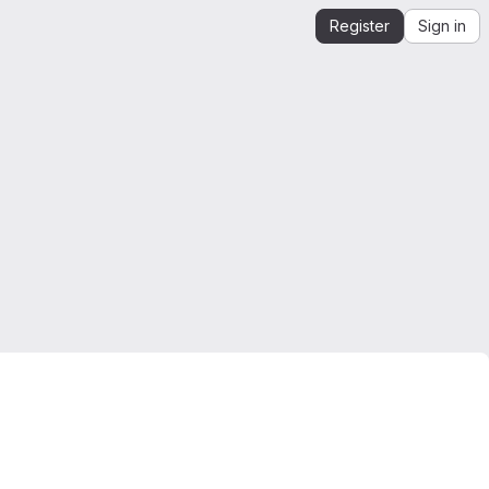
Register
Sign in