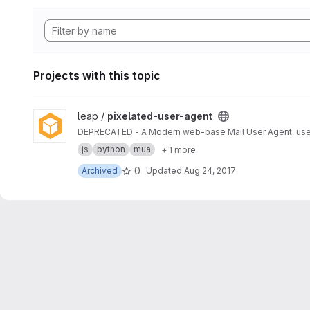
Projects with this topic
View pixelated-user-agent project
leap /
pixelated-user-agent
DEPRECATED - A Modern web-base Mail User Agent, use
js
python
mua
+ 1 more
0
Archived
Updated
Aug 24, 2017