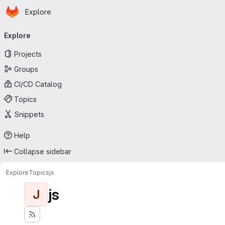
Homepage
Skip to main content
Explore
Primary navigation
Explore
Projects
Groups
CI/CD Catalog
Topics
Snippets
Help
Collapse sidebar
Explore
Topics
js
js
J