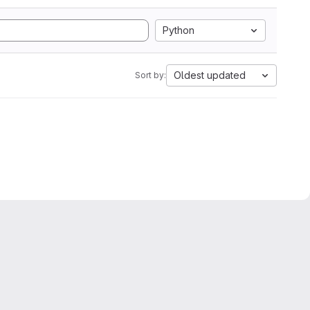
Python
Oldest updated
Sort by: