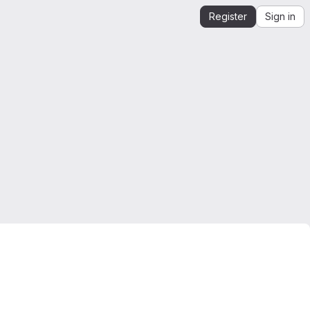
Register
Sign in