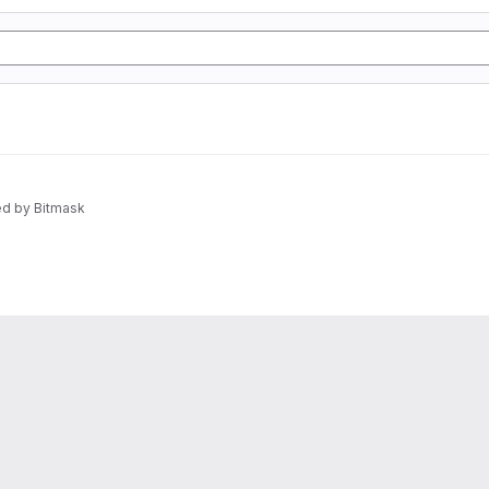
d by Bitmask