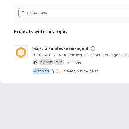
Projects with this topic
View pixelated-user-agent project
leap /
pixelated-user-agent
DEPRECATED - A Modern web-base Mail User Agent, use
js
python
mua
+ 1 more
0
Archived
Updated
Aug 24, 2017