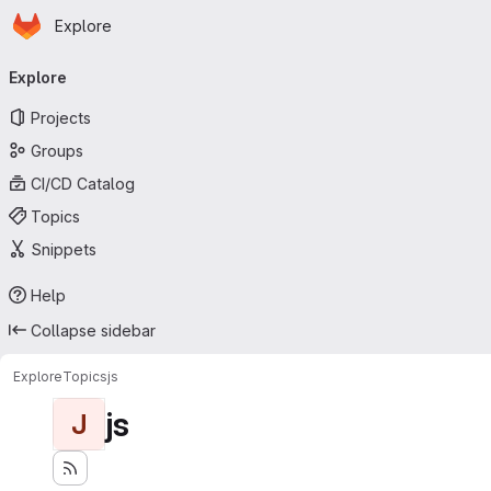
Homepage
Skip to main content
Explore
Primary navigation
Explore
Projects
Groups
CI/CD Catalog
Topics
Snippets
Help
Collapse sidebar
Explore
Topics
js
js
J