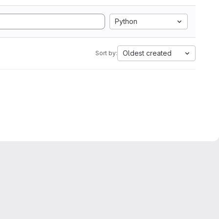
Python
Oldest created
Sort by: