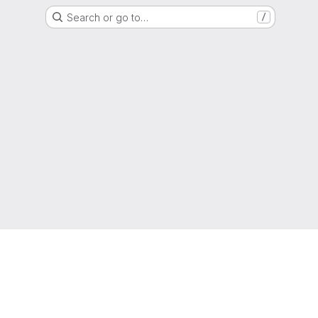
Search or go to…
/