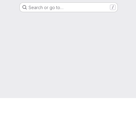
Search or go to…
/