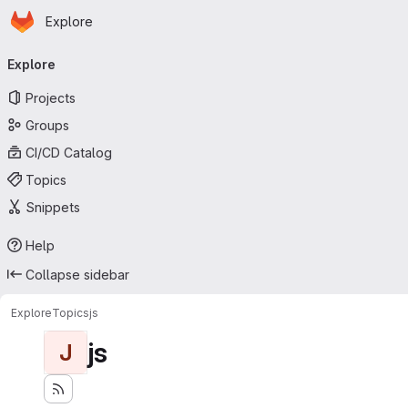
Homepage
Skip to main content
Explore
Primary navigation
Explore
Projects
Groups
CI/CD Catalog
Topics
Snippets
Help
Collapse sidebar
Explore
Topics
js
js
J