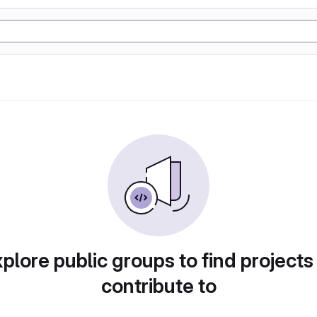
plore public groups to find projects
contribute to