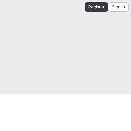
Register
Sign in