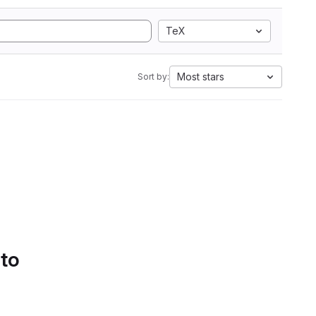
TeX
Most stars
Sort by:
 to