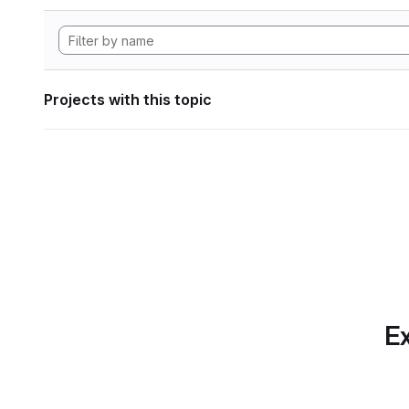
Projects with this topic
Ex