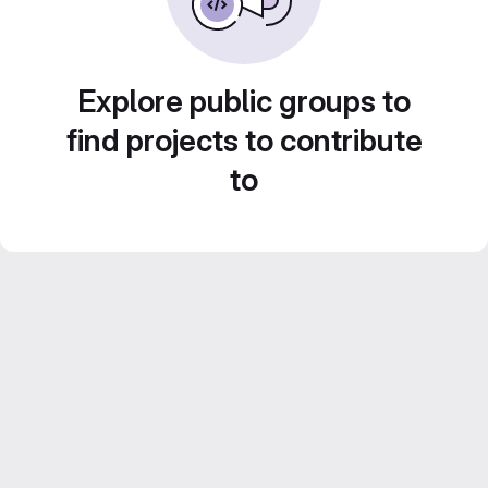
Explore public groups to
find projects to contribute
to