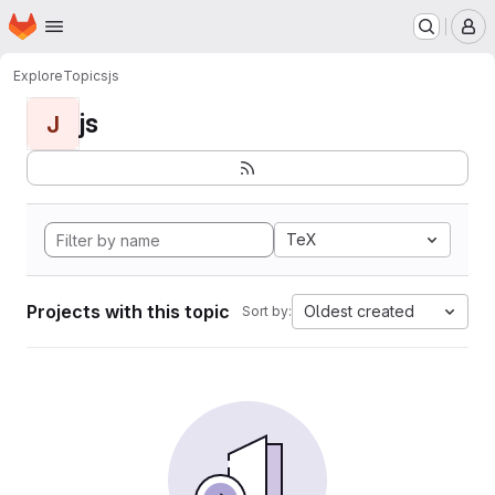
Homepage
Skip to main content
M
Explore
Topics
js
js
J
TeX
Projects with this topic
Oldest created
Sort by: