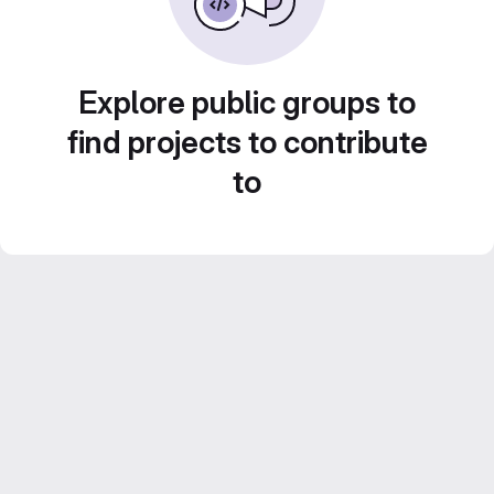
Explore public groups to
find projects to contribute
to