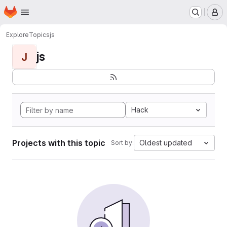
Homepage
Skip to main content
M
Explore
Topics
js
js
J
Hack
Projects with this topic
Oldest updated
Sort by: