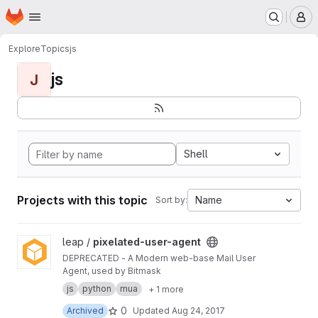
Homepage
Skip to main content
M
Explore
Topics
js
js
J
Shell
Projects with this topic
Name
Sort by:
View pixelated-user-agent project
leap /
pixelated-user-agent
DEPRECATED - A Modern web-base Mail User
Agent, used by Bitmask
js
python
mua
+ 1 more
0
Archived
Updated
Aug 24, 2017