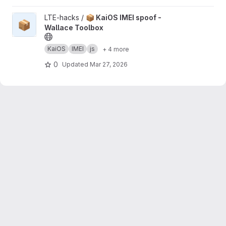
View 📦 KaiOS IMEI spoof - Wallace Toolbox project
LTE-hacks /
📦 KaiOS IMEI spoof -
📦
Wallace Toolbox
KaiOS
IMEI
js
+ 4 more
0
Updated
Mar 27, 2026