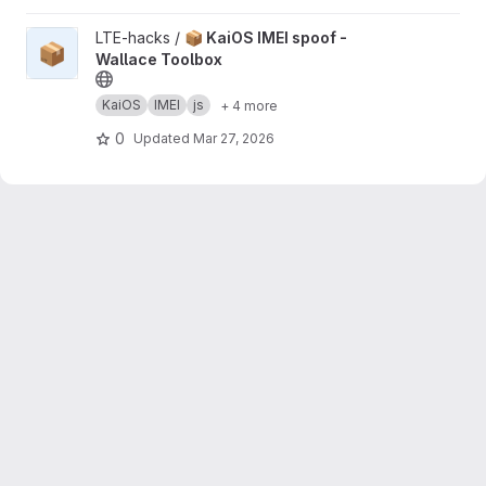
View 📦 KaiOS IMEI spoof - Wallace Toolbox project
LTE-hacks /
📦 KaiOS IMEI spoof -
📦
Wallace Toolbox
KaiOS
IMEI
js
+ 4 more
0
Updated
Mar 27, 2026