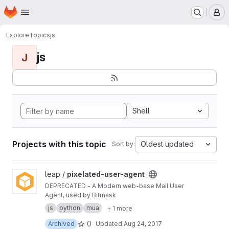
Homepage
Skip to main content
M
Explore
Topics
js
js
J
Shell
Projects with this topic
Oldest updated
Sort by:
View pixelated-user-agent project
leap /
pixelated-user-agent
DEPRECATED - A Modern web-base Mail User
Agent, used by Bitmask
js
python
mua
+ 1 more
0
Archived
Updated
Aug 24, 2017