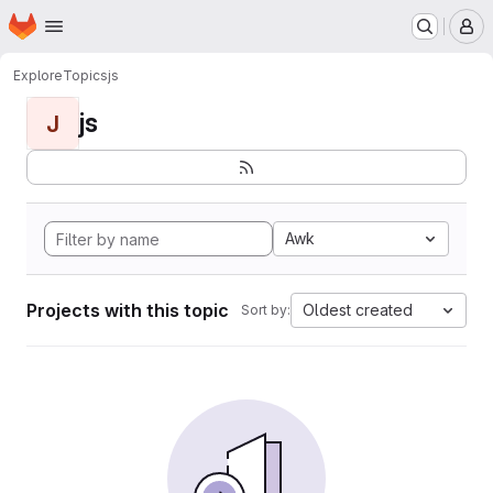
Homepage
Skip to main content
M
Explore
Topics
js
js
J
Awk
Projects with this topic
Oldest created
Sort by: