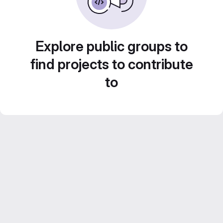
Explore public groups to
find projects to contribute
to