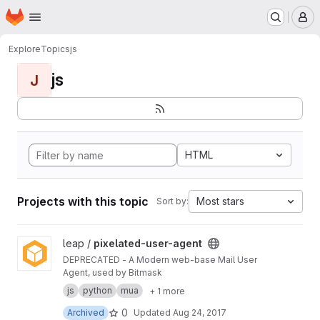
Homepage
Skip to main content
M
Explore
Topics
js
js
J
HTML
Projects with this topic
Most stars
Sort by:
View pixelated-user-agent project
leap /
pixelated-user-agent
DEPRECATED - A Modern web-base Mail User
Agent, used by Bitmask
js
python
mua
+ 1 more
0
Archived
Updated
Aug 24, 2017