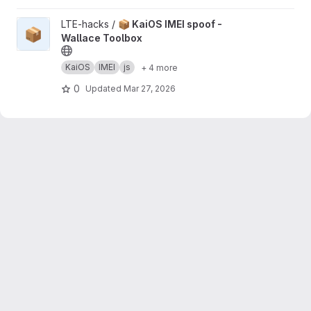
View 📦 KaiOS IMEI spoof - Wallace Toolbox project
LTE-hacks /
📦 KaiOS IMEI spoof -
📦
Wallace Toolbox
KaiOS
IMEI
js
+ 4 more
0
Updated
Mar 27, 2026