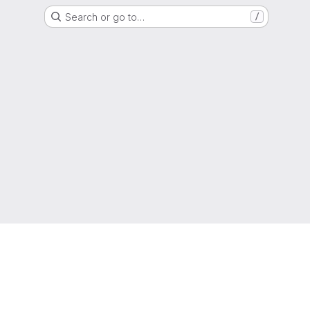
Search or go to…
/