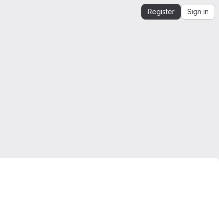
Register
Sign in