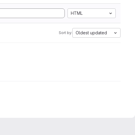
HTML
Oldest updated
Sort by: