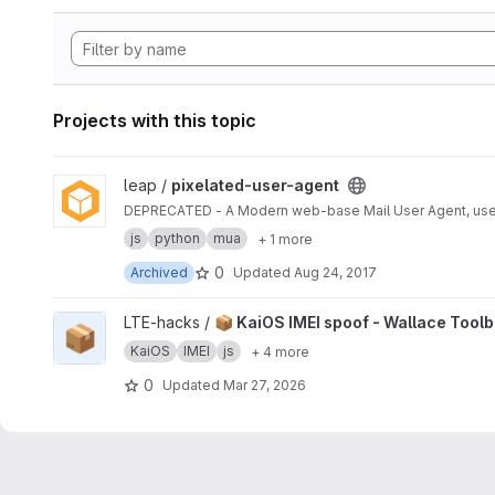
Projects with this topic
View pixelated-user-agent project
leap /
pixelated-user-agent
DEPRECATED - A Modern web-base Mail User Agent, use
js
python
mua
+ 1 more
0
Archived
Updated
Aug 24, 2017
View 📦 KaiOS IMEI spoof - Wallace Toolbox project
LTE-hacks /
📦 KaiOS IMEI spoof - Wallace Tool
📦
KaiOS
IMEI
js
+ 4 more
0
Updated
Mar 27, 2026