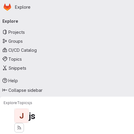
Homepage
Skip to main content
Explore
Primary navigation
Explore
Projects
Groups
CI/CD Catalog
Topics
Snippets
Help
Collapse sidebar
Explore
Topics
js
js
J