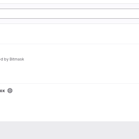
d by Bitmask
box