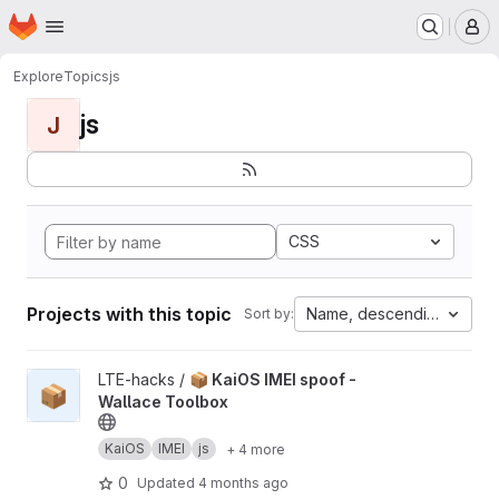
Homepage
Skip to main content
M
Explore
Topics
js
js
J
CSS
Projects with this topic
Name, descending
Sort by:
View 📦 KaiOS IMEI spoof - Wallace Toolbox project
LTE-hacks /
📦 KaiOS IMEI spoof -
📦
Wallace Toolbox
KaiOS
IMEI
js
+ 4 more
0
Updated
4 months ago