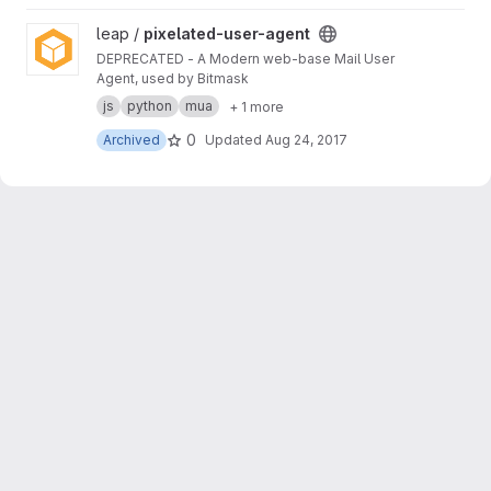
View pixelated-user-agent project
leap /
pixelated-user-agent
DEPRECATED - A Modern web-base Mail User
Agent, used by Bitmask
js
python
mua
+ 1 more
0
Archived
Updated
Aug 24, 2017