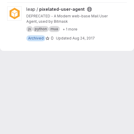
View pixelated-user-agent project
leap /
pixelated-user-agent
DEPRECATED - A Modern web-base Mail User
Agent, used by Bitmask
js
python
mua
+ 1 more
0
Archived
Updated
Aug 24, 2017