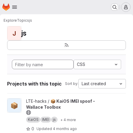
Homepage
Skip to main content
M
Explore
Topics
js
js
J
CSS
Projects with this topic
Last created
Sort by:
View 📦 KaiOS IMEI spoof - Wallace Toolbox project
LTE-hacks /
📦 KaiOS IMEI spoof -
📦
Wallace Toolbox
KaiOS
IMEI
js
+ 4 more
0
Updated
4 months ago