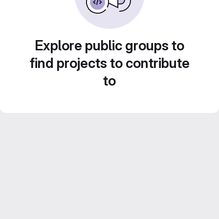
Explore public groups to
find projects to contribute
to