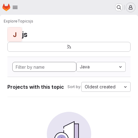
Homepage
Skip to main content
M
Explore
Topics
js
js
J
Java
Projects with this topic
Oldest created
Sort by: