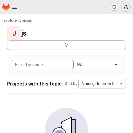
Homepage
Skip to main content
M
Explore
Topics
js
js
J
Go
Projects with this topic
Name, descending
Sort by: