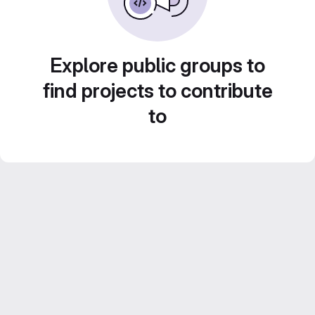
Explore public groups to
find projects to contribute
to