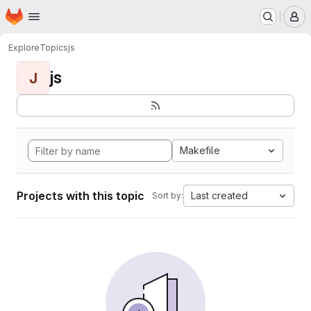
Homepage
Skip to main content
M
Explore
Topics
js
js
J
Makefile
Projects with this topic
Last created
Sort by: