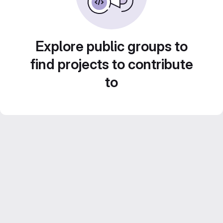
Explore public groups to
find projects to contribute
to