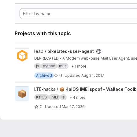
Projects with this topic
View pixelated-user-agent project
leap /
pixelated-user-agent
DEPRECATED - A Modern web-base Mail User Agent, use
js
python
mua
+ 1 more
0
Archived
Updated
Aug 24, 2017
View 📦 KaiOS IMEI spoof - Wallace Toolbox project
LTE-hacks /
📦 KaiOS IMEI spoof - Wallace Tool
📦
KaiOS
IMEI
js
+ 4 more
0
Updated
Mar 27, 2026