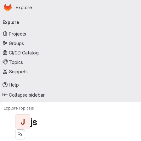
Homepage
Skip to main content
Explore
Primary navigation
Explore
Projects
Groups
CI/CD Catalog
Topics
Snippets
Help
Collapse sidebar
Explore
Topics
js
js
J