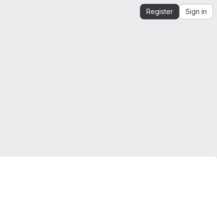
Register
Sign in