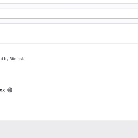
d by Bitmask
box