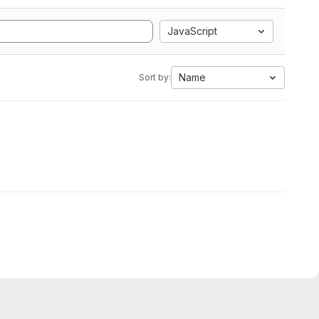
JavaScript
Name
Sort by: