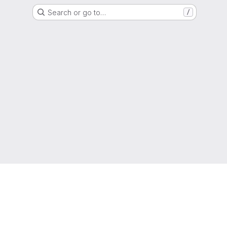
Search or go to…
/