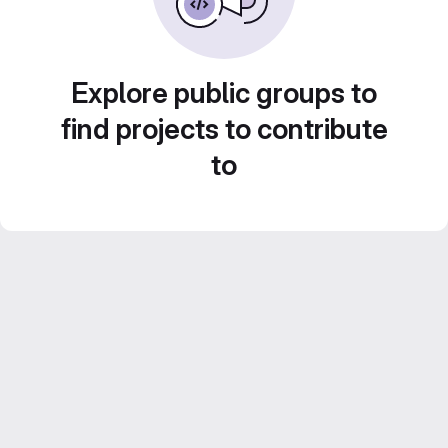
Explore public groups to
find projects to contribute
to