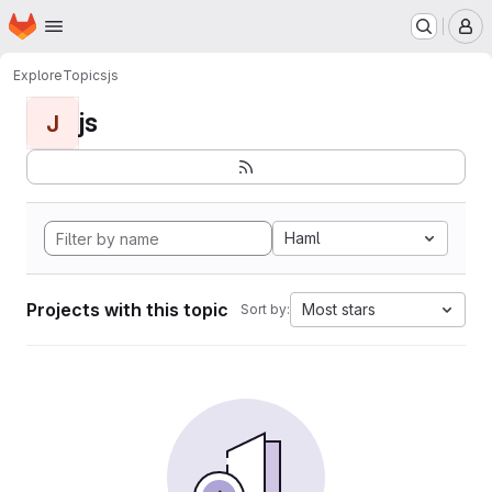
Homepage
Skip to main content
M
Explore
Topics
js
js
J
Haml
Projects with this topic
Most stars
Sort by: