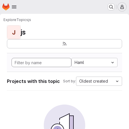
Homepage
Skip to main content
M
Explore
Topics
js
js
J
Haml
Projects with this topic
Oldest created
Sort by: