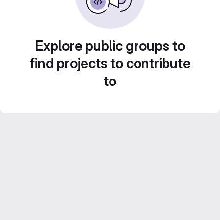
Explore public groups to
find projects to contribute
to