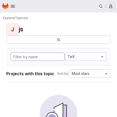
Homepage
Skip to main content
M
Explore
Topics
js
js
J
TeX
Projects with this topic
Most stars
Sort by: