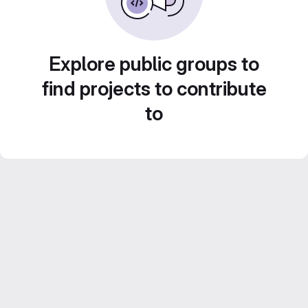
Explore public groups to
find projects to contribute
to