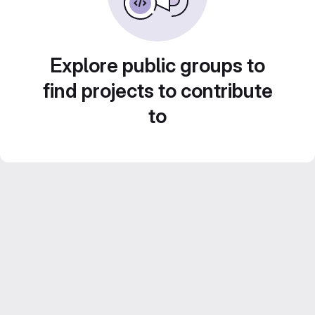
Explore public groups to
find projects to contribute
to