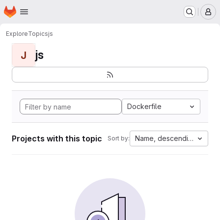
Homepage
Skip to main content
M
Explore
Topics
js
js
J
Dockerfile
Projects with this topic
Name, descending
Sort by: