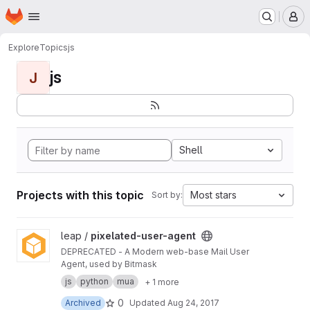
Homepage
Skip to main content
M
Explore
Topics
js
js
J
Shell
Projects with this topic
Most stars
Sort by:
View pixelated-user-agent project
leap /
pixelated-user-agent
DEPRECATED - A Modern web-base Mail User
Agent, used by Bitmask
js
python
mua
+ 1 more
0
Archived
Updated
Aug 24, 2017