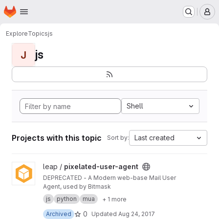
Homepage
Skip to main content
M
Explore
Topics
js
js
J
Shell
Projects with this topic
Last created
Sort by:
View pixelated-user-agent project
leap /
pixelated-user-agent
DEPRECATED - A Modern web-base Mail User
Agent, used by Bitmask
js
python
mua
+ 1 more
0
Archived
Updated
Aug 24, 2017