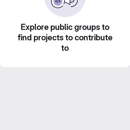
Explore public groups to
find projects to contribute
to