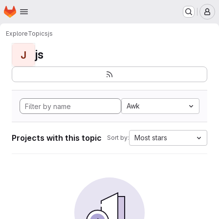
Homepage
Skip to main content
M
Explore
Topics
js
js
J
Awk
Projects with this topic
Most stars
Sort by: