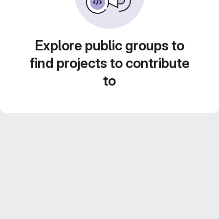
Explore public groups to
find projects to contribute
to