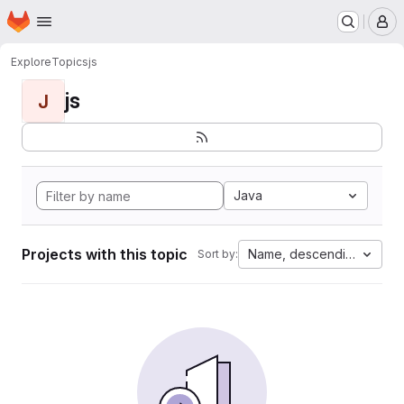
Homepage
Skip to main content
M
Explore
Topics
js
js
J
Java
Projects with this topic
Name, descending
Sort by: