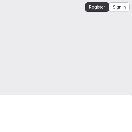
Register
Sign in