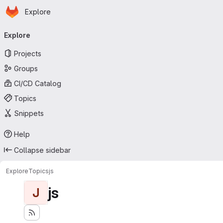
Homepage
Skip to main content
Explore
Primary navigation
Explore
Projects
Groups
CI/CD Catalog
Topics
Snippets
Help
Collapse sidebar
Explore
Topics
js
js
J