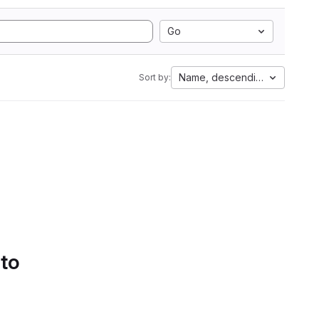
Go
Name, descending
Sort by:
 to