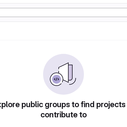
plore public groups to find projects
contribute to