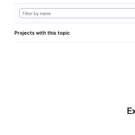
Projects with this topic
Ex