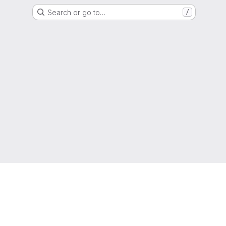
Search or go to…
/