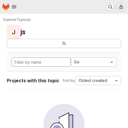
Homepage
Skip to main content
M
Explore
Topics
js
js
J
Go
Projects with this topic
Oldest created
Sort by: