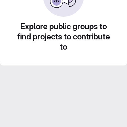
Explore public groups to
find projects to contribute
to