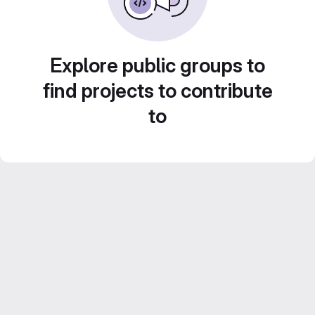
Explore public groups to
find projects to contribute
to