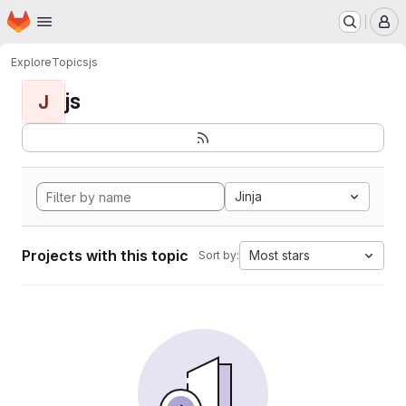
Homepage
Skip to main content
M
Explore
Topics
js
js
J
Jinja
Projects with this topic
Most stars
Sort by: