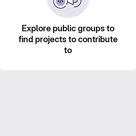
Explore public groups to
find projects to contribute
to