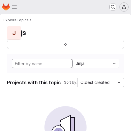
Homepage
Skip to main content
M
Explore
Topics
js
js
J
Jinja
Projects with this topic
Oldest created
Sort by: