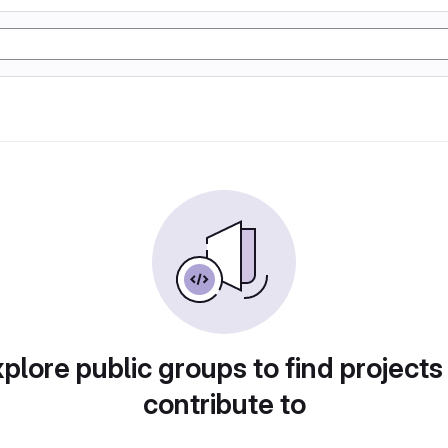
plore public groups to find projects
contribute to