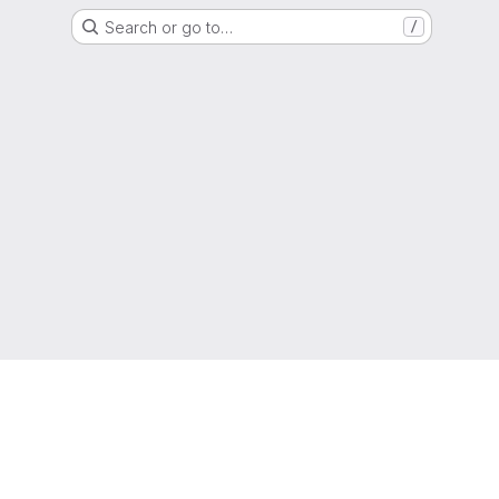
Search or go to…
/