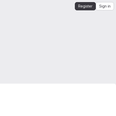
Register
Sign in