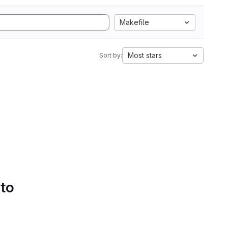
Makefile
Most stars
Sort by:
 to