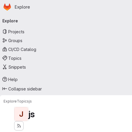
Homepage
Skip to main content
Explore
Primary navigation
Explore
Projects
Groups
CI/CD Catalog
Topics
Snippets
Help
Collapse sidebar
Explore
Topics
js
js
J