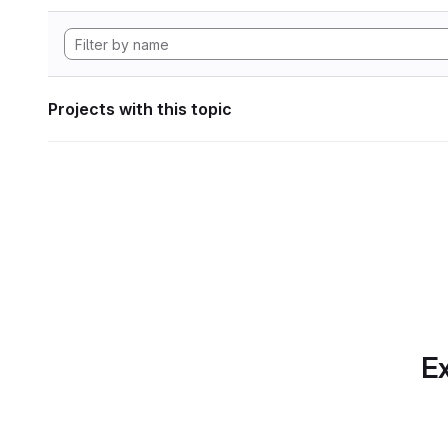
Projects with this topic
Ex