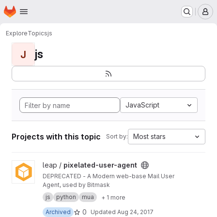
Homepage
Skip to main content
M
Explore
Topics
js
js
J
JavaScript
Projects with this topic
Most stars
Sort by:
View pixelated-user-agent project
leap /
pixelated-user-agent
DEPRECATED - A Modern web-base Mail User
Agent, used by Bitmask
js
python
mua
+ 1 more
0
Archived
Updated
Aug 24, 2017