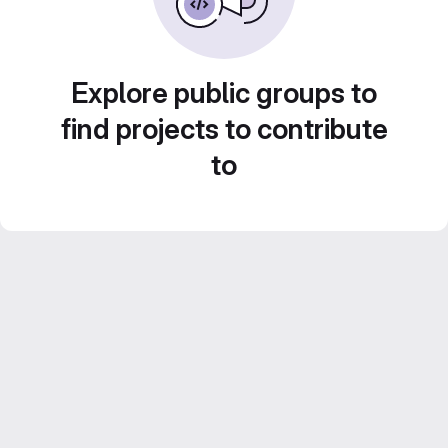
Explore public groups to
find projects to contribute
to