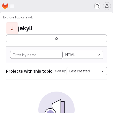
Homepage
Skip to main content
M
Explore
Topics
jekyll
jekyll
J
HTML
Projects with this topic
Last created
Sort by: