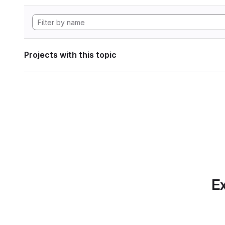
Projects with this topic
Ex