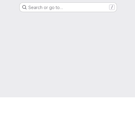
Search or go to…
/