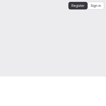
Register
Sign in