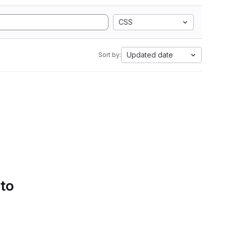
CSS
Updated date
Sort by:
 to