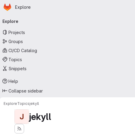
Homepage
Skip to main content
Explore
Primary navigation
Explore
Projects
Groups
CI/CD Catalog
Topics
Snippets
Help
Collapse sidebar
Explore
Topics
jekyll
jekyll
J