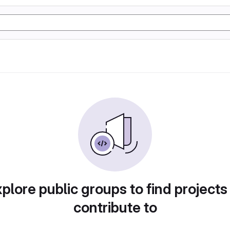
plore public groups to find projects
contribute to