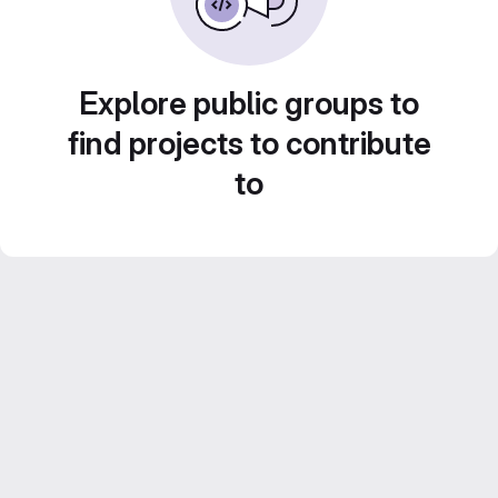
Explore public groups to
find projects to contribute
to