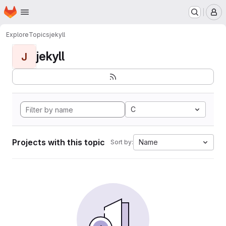
Homepage
Skip to main content
M
Explore
Topics
jekyll
jekyll
J
C
Projects with this topic
Name
Sort by: