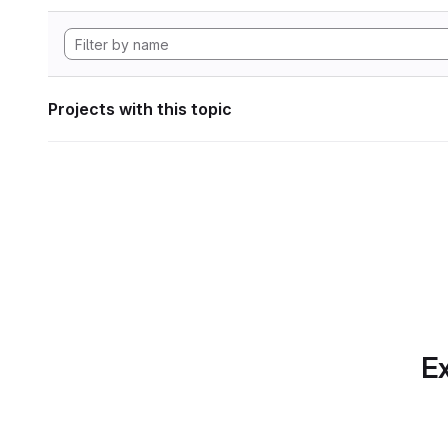
Projects with this topic
Ex