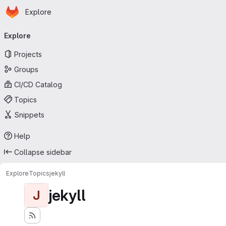
Homepage
Skip to main content
Explore
Primary navigation
Explore
Projects
Groups
CI/CD Catalog
Topics
Snippets
Help
Collapse sidebar
Explore
Topics
jekyll
jekyll
J