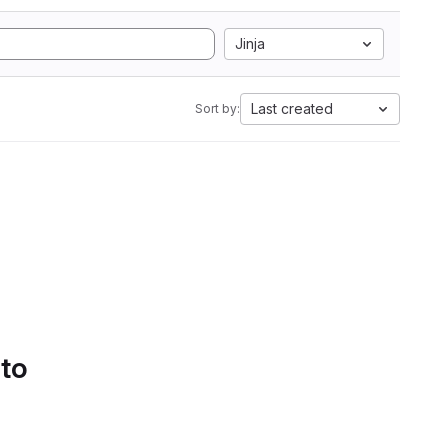
Jinja
Last created
Sort by:
 to