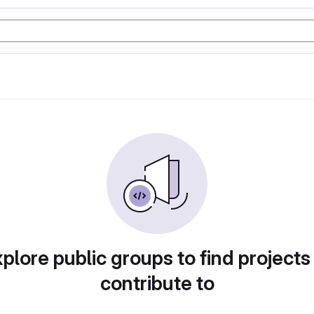
plore public groups to find projects
contribute to