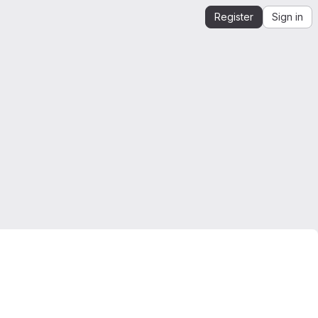
Register
Sign in