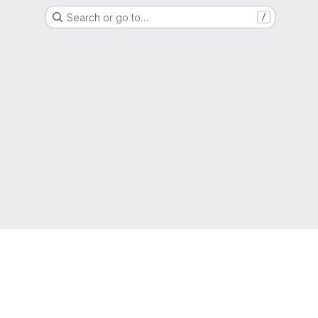
Search or go to…
/