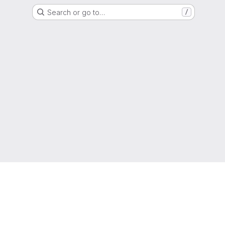
Search or go to…
/