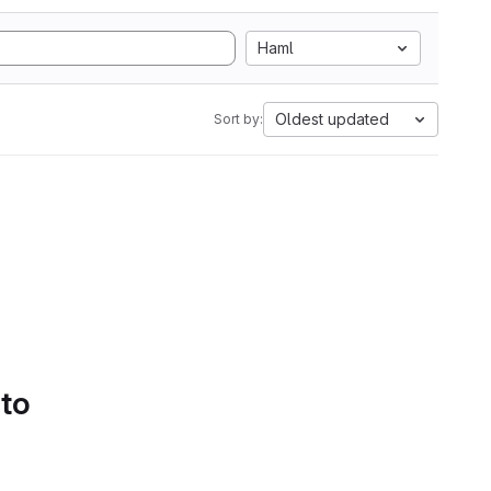
Haml
Oldest updated
Sort by:
 to