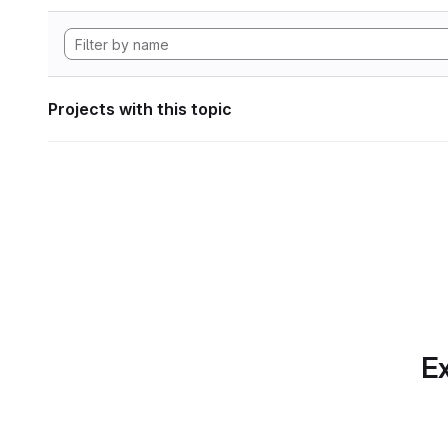
Projects with this topic
Ex