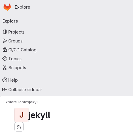
Homepage
Skip to main content
Explore
Primary navigation
Explore
Projects
Groups
CI/CD Catalog
Topics
Snippets
Help
Collapse sidebar
Explore
Topics
jekyll
jekyll
J