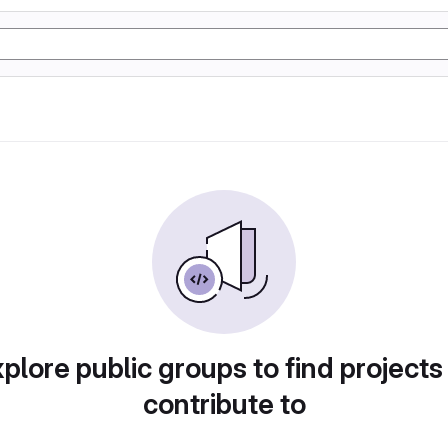
plore public groups to find projects
contribute to