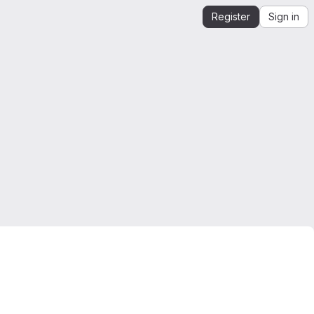
Register
Sign in