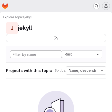
Homepage
Skip to main content
M
Explore
Topics
jekyll
jekyll
J
Rust
Projects with this topic
Name, descending
Sort by: