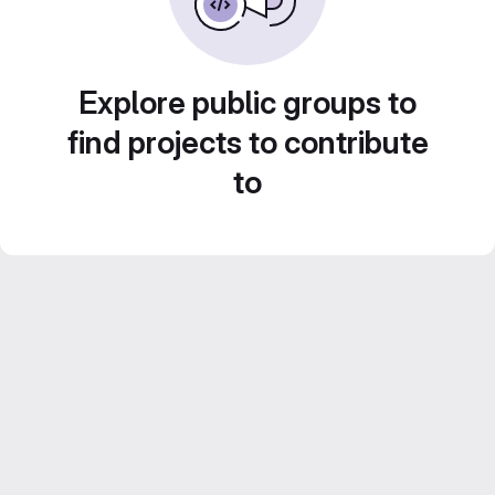
Explore public groups to
find projects to contribute
to