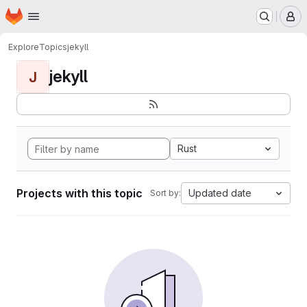
Homepage
Skip to main content
M
Explore
Topics
jekyll
jekyll
J
Rust
Projects with this topic
Updated date
Sort by: