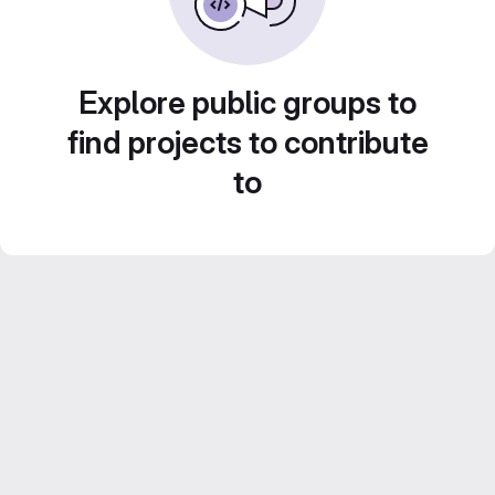
Explore public groups to
find projects to contribute
to