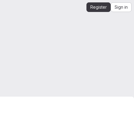
Register
Sign in