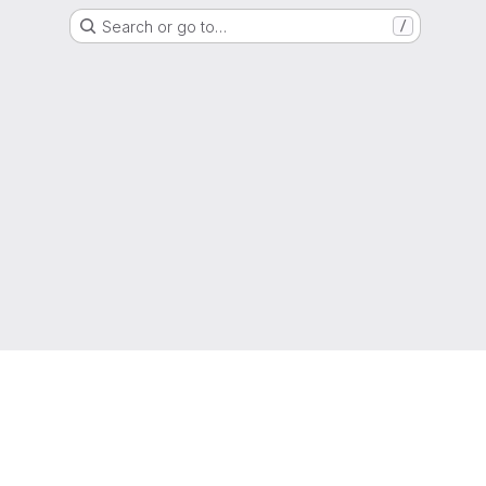
Search or go to…
/