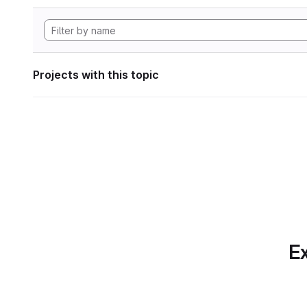
Projects with this topic
Ex