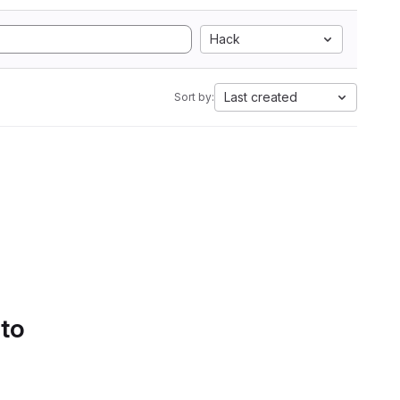
Hack
Last created
Sort by:
 to