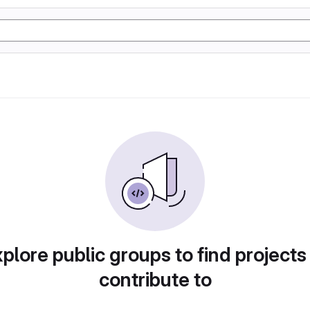
plore public groups to find projects
contribute to