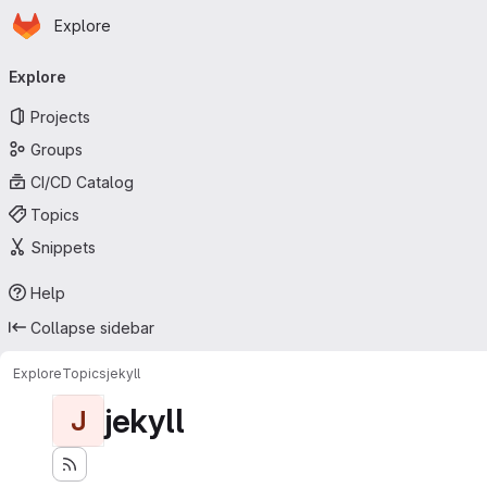
Homepage
Skip to main content
Explore
Primary navigation
Explore
Projects
Groups
CI/CD Catalog
Topics
Snippets
Help
Collapse sidebar
Explore
Topics
jekyll
jekyll
J