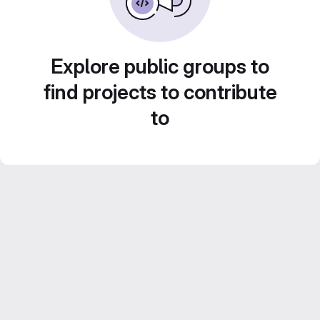
Explore public groups to
find projects to contribute
to