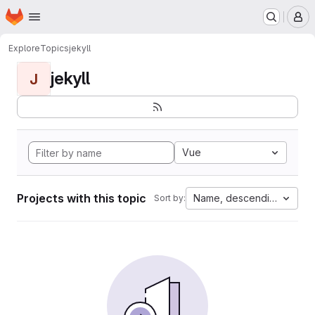
Homepage
Skip to main content
M
Explore
Topics
jekyll
jekyll
J
Vue
Projects with this topic
Name, descending
Sort by: