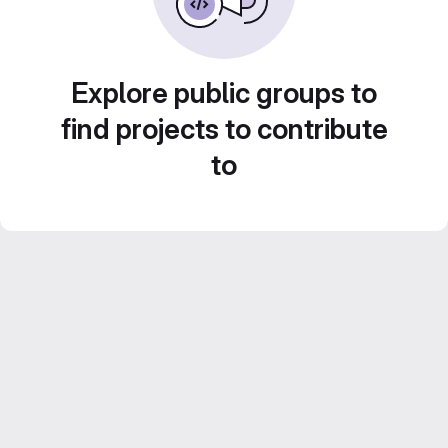
Explore public groups to
find projects to contribute
to