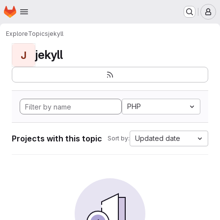
Homepage
Skip to main content
M
Explore
Topics
jekyll
jekyll
J
PHP
Projects with this topic
Updated date
Sort by: