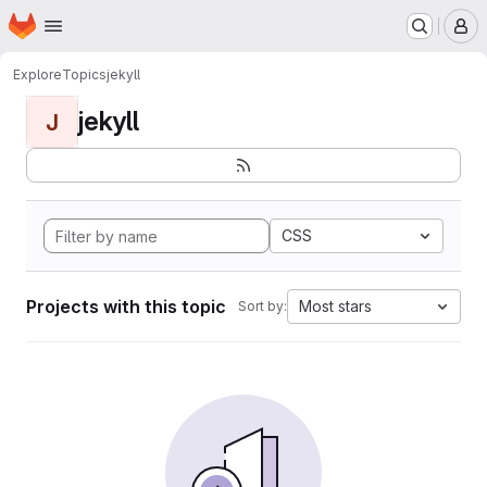
Homepage
Skip to main content
M
Explore
Topics
jekyll
jekyll
J
CSS
Projects with this topic
Most stars
Sort by: