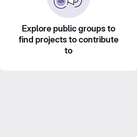
Explore public groups to
find projects to contribute
to