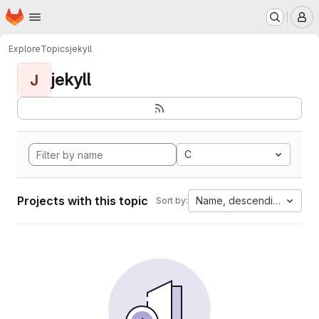
Homepage
Skip to main content
M
Explore
Topics
jekyll
jekyll
J
C
Projects with this topic
Name, descending
Sort by: