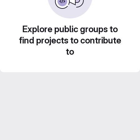
Explore public groups to
find projects to contribute
to