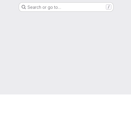
Search or go to…
/