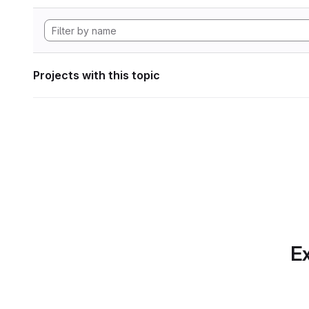
Projects with this topic
Ex