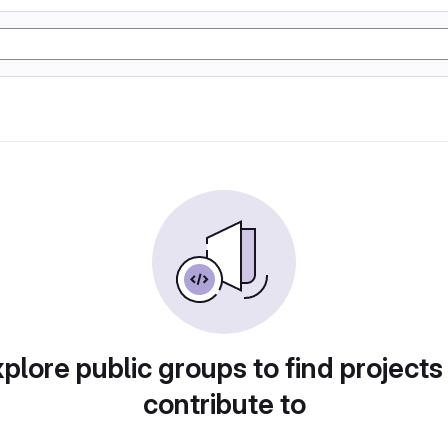
plore public groups to find projects
contribute to