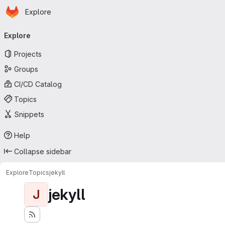
Homepage
Skip to main content
Explore
Primary navigation
Explore
Projects
Groups
CI/CD Catalog
Topics
Snippets
Help
Collapse sidebar
Explore
Topics
jekyll
jekyll
J