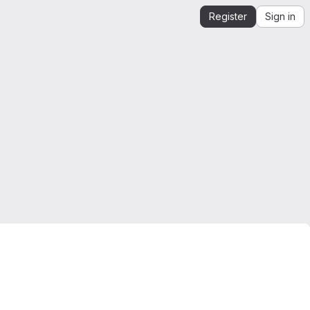
Register
Sign in