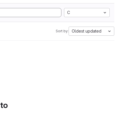
C
Oldest updated
Sort by:
 to